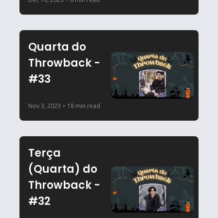
Quarta do 
Throwback - 
#33
Nov 3, 2023
•
18 min read
Terça 
(Quarta) do 
Throwback - 
#32