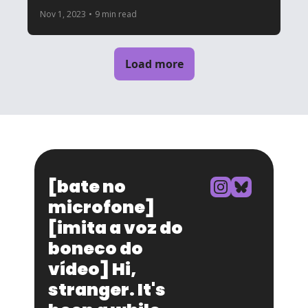
Nov 1, 2023
•
9 min read
Load more
[bate no 
microfone] 
[imita a voz do 
boneco do 
vídeo] Hi, 
stranger. It's 