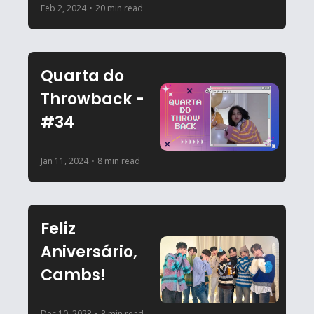
Feb 2, 2024
•
20 min read
Quarta do 
Throwback - 
#34
Jan 11, 2024
•
8 min read
Feliz 
Aniversário, 
Cambs!
Dec 10, 2023
•
8 min read